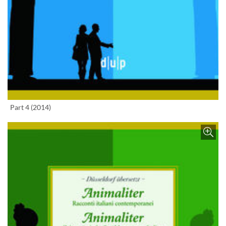
Enlarge image
Part 4 (2014)