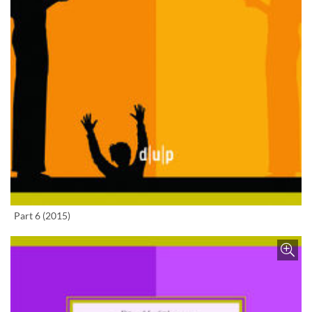
Enlarge image
Part 6 (2015)