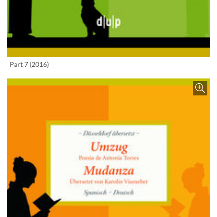
Enlarge image
Part 7 (2016)