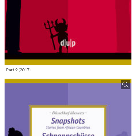
Enlarge image
Part 9 (2017)