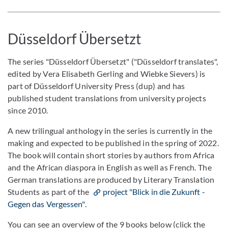
Düsseldorf Übersetzt
The series "Düsseldorf Übersetzt" ("Düsseldorf translates",
edited by Vera Elisabeth Gerling and Wiebke Sievers) is
part of Düsseldorf University Press (dup) and has
published student translations from university projects
since 2010.
A new trilingual anthology in the series is currently in the
making and expected to be published in the spring of 2022.
The book will contain short stories by authors from Africa
and the African diaspora in English as well as French. The
German translations are produced by Literary Translation
Students as part of the
project "Blick in die Zukunft -
Gegen das Vergessen"
.
You can see an overview of the 9 books below (click the