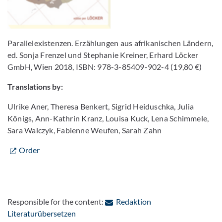
Parallelexistenzen. Erzählungen aus afrikanischen Ländern,
ed. Sonja Frenzel und Stephanie Kreiner, Erhard Löcker
GmbH, Wien 2018, ISBN: 978-3-85409-902-4 (19,80 €)
Translations by:
Ulrike Aner, Theresa Benkert, Sigrid Heiduschka, Julia
Königs, Ann-Kathrin Kranz, Louisa Kuck, Lena Schimmele,
Sara Walczyk, Fabienne Weufen, Sarah Zahn
Order
Responsible for the content:
Redaktion
: Contact by e-mail
Literaturübersetzen