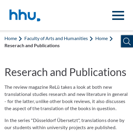
Jump to content
Jump to search
Home
Faculty of Arts and Humanities
Home
Reserach and Publications
Reserach and Publications
The review magazine ReLü takes a look at both new
translational studies research and new literature in general
- for the latter, unlike other book reviews, it also discusses
the aspect of the translation of the books in question.
In the series "Düsseldorf Übersetzt", translations done by
our students within university projects are published.