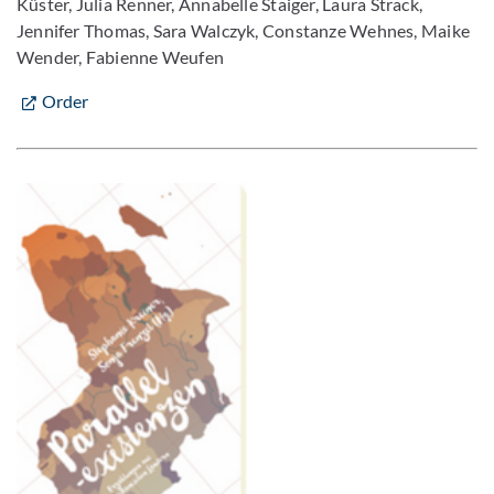
Küster, Julia Renner, Annabelle Staiger, Laura Strack,
Jennifer Thomas, Sara Walczyk, Constanze Wehnes, Maike
Wender, Fabienne Weufen
Order