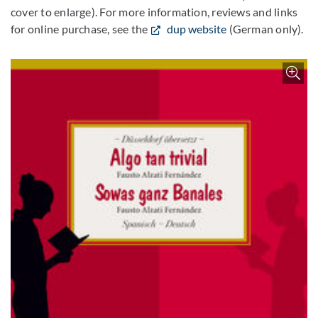
cover to enlarge). For more information, reviews and links
for online purchase, see the
dup website
(German only).