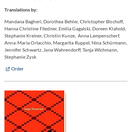
Translations by:
Mandana Bagheri, Dorothea Behler, Christopher Bischoff,
Hanna Christine Fliedner, Emilia Gagalski, Doreen Klahold,
Stephanie Kreiner, Christin Kunze, Anna Lampenscherf,
Anna-Maria Orlacchio, Margarita Ruppel, Nina Schürmann,
Jennifer Schwartz, Jana Wahrendorff, Tanja Wichmann,
Stephanie Zysk
Order