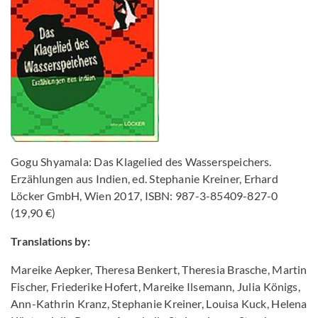
Gogu Shyamala: Das Klagelied des Wasserspeichers.
Erzählungen aus Indien, ed. Stephanie Kreiner, Erhard
Löcker GmbH, Wien 2017, ISBN: 987-3-85409-827-0
(19,90 €)
Translations by:
Mareike Aepker, Theresa Benkert, Theresia Brasche, Martin
Fischer, Friederike Hofert, Mareike Ilsemann, Julia Königs,
Ann-Kathrin Kranz, Stephanie Kreiner, Louisa Kuck, Helena