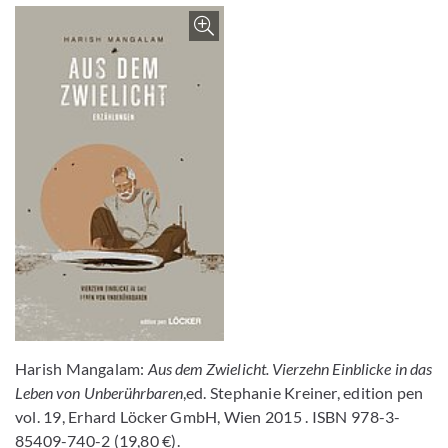
Enlarge image
Harish Mangalam:
Aus dem Zwielicht. Vierzehn Einblicke in das
Leben von Unberührbaren
,ed. Stephanie Kreiner, edition pen
vol. 19, Erhard Löcker GmbH, Wien 2015 . ISBN 978-3-
85409-740-2 (19,80 €).