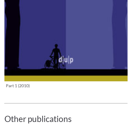
Enlarge image
Part 1 (2010)
Other publications