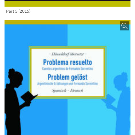
Enlarge image
Part 5 (2015)