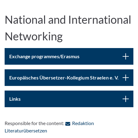
National and International
Networking
Exchange programmes/Erasmus
Europäisches Übersetzer-Kollegium Straelen e. V.
Links
Responsible for the content:
Redaktion
: Contact by e-mail
Literaturübersetzen